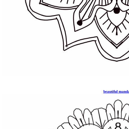
beautiful mand