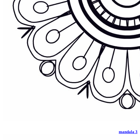
mandala 3