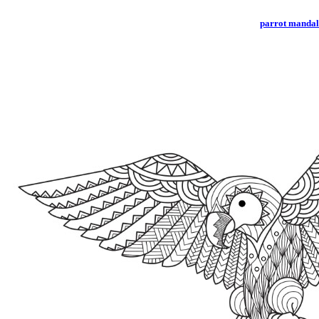
parrot manda