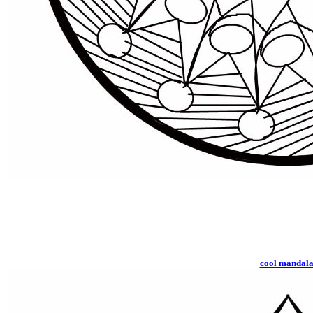
cool mandal