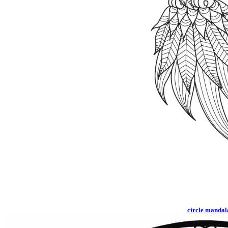
circle mandal