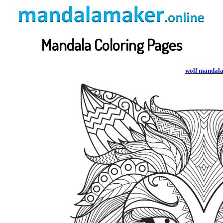
Mandala Coloring Pages
wolf mandal