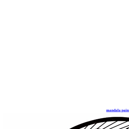
mandala pain