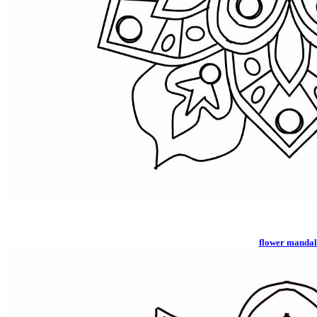
flower manda