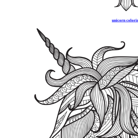
unicorn colorin