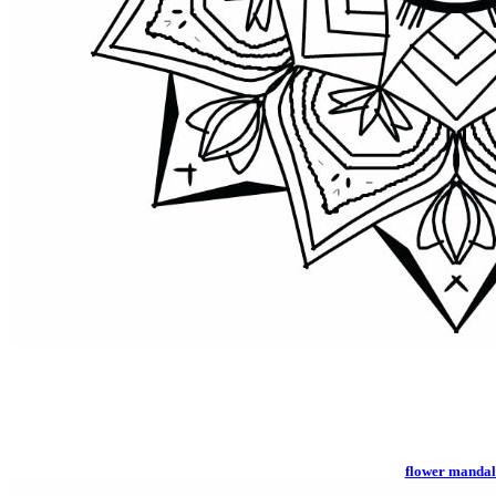
flower manda