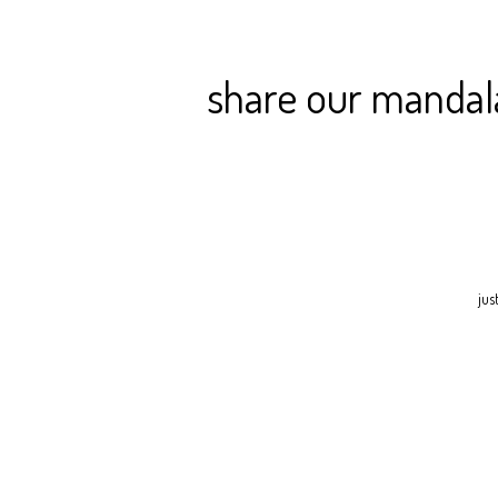
share our mandala 
jus