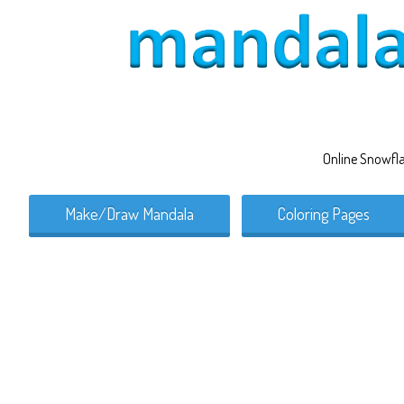
Online Snowfl
Make/Draw Mandala
Coloring Pages