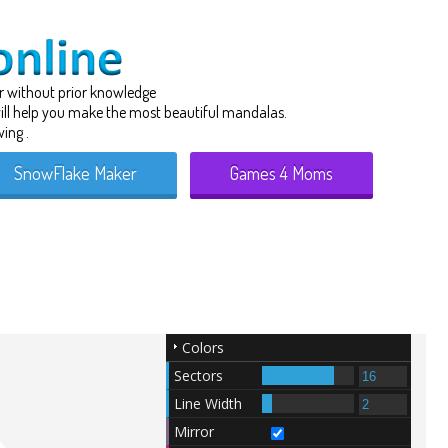
r
without prior knowledge
 will help you make the most beautiful mandalas.
ing .
SnowFlake Maker
Games 4 Moms