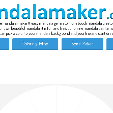
ne
mandala maker
!!! easy mandala generator , one touch
mandala creato
our own beautiful mandala, it is fun and free, our online mandala painter
can pick a color to your mandala background and your line and start draw
Coloring Online
Spiral Maker