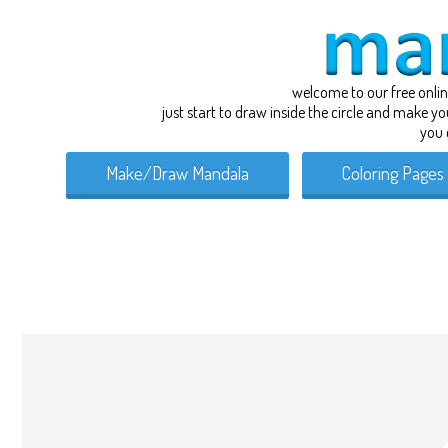
welcome to our free onli
just start to draw inside the circle and make y
you 
Make/Draw Mandala
Coloring Pages