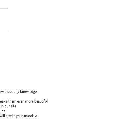
e
without any knowledge,
o make them even more beautiful
in our site
line
 will create your mandala