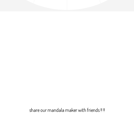
share our mandala maker with friends !! !!