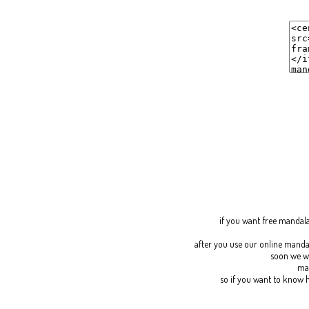
if you want
free mandal
after you use our online manda
soon we wi
man
so if you want to know h