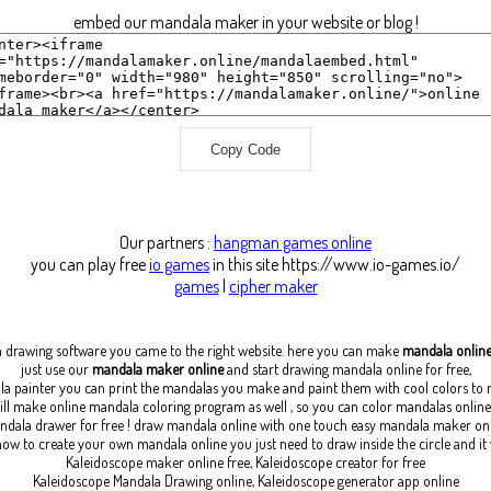
embed our mandala maker in your website or blog !
Copy Code
Our partners :
hangman games online
you can play free
io games
in this site https://www.io-games.io/
games
|
cipher maker
a drawing software
you came to the right website. here you can make
mandala onlin
just use our
mandala maker online
and start drawing mandala online for free,
la painter you can print the mandalas you make and paint them with cool colors t
ll make online mandala coloring program as well , so you can color mandalas online 
dala drawer for free ! draw mandala online with one touch easy mandala maker on
ow to create your own mandala online you just need to draw inside the circle and it
Kaleidoscope maker online free, Kaleidoscope creator for free
Kaleidoscope Mandala Drawing online, Kaleidoscope generator app online