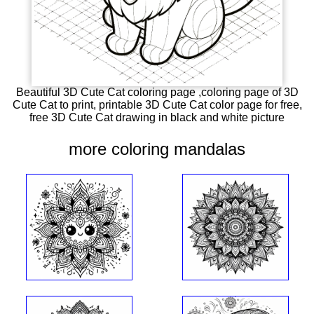
Beautiful 3D Cute Cat coloring page ,coloring page of 3D
Cute Cat to print, printable 3D Cute Cat color page for free,
free 3D Cute Cat drawing in black and white picture
more coloring mandalas