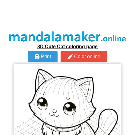
3D Cute Cat coloring page
Print
Color online