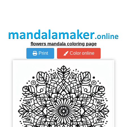
flowers mandala coloring page
Print
Color online