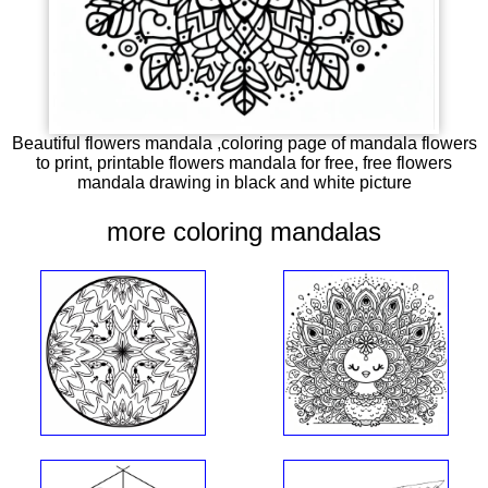
Beautiful flowers mandala ,coloring page of mandala flowers
to print, printable flowers mandala for free, free flowers
mandala drawing in black and white picture
more coloring mandalas