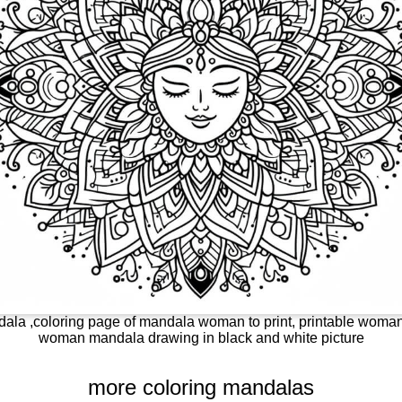
la ,coloring page of mandala woman to print, printable woman 
woman mandala drawing in black and white picture
more coloring mandalas