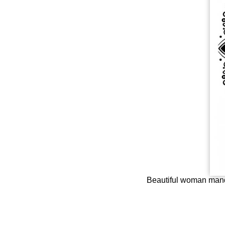
Beautiful woman manda