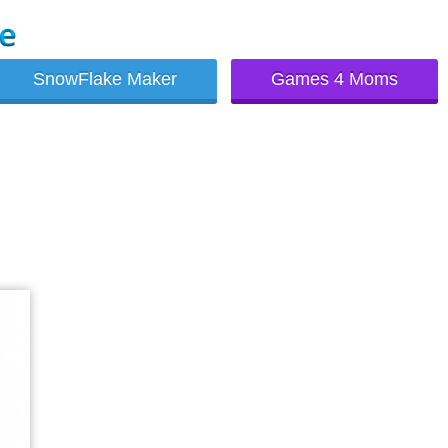
SnowFlake Maker
Games 4 Moms