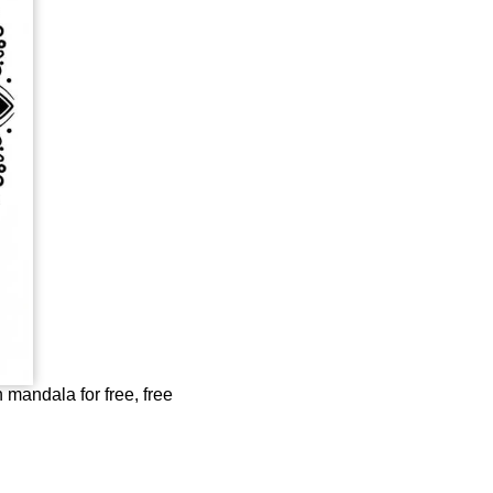
mandala for free, free