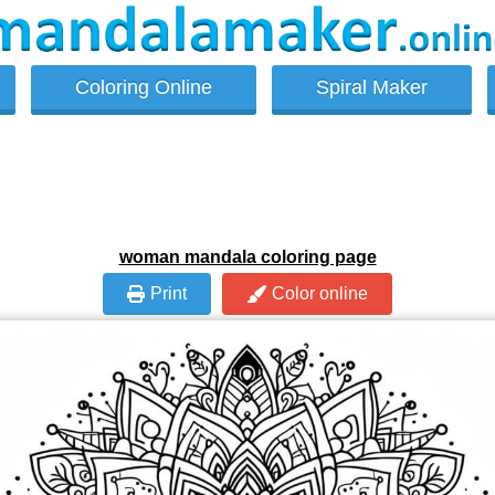
Coloring Online
Spiral Maker
woman mandala coloring page
Print
Color online