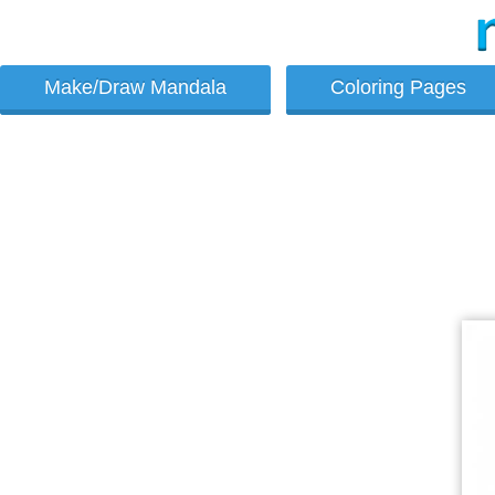
Make/Draw Mandala
Coloring Pages