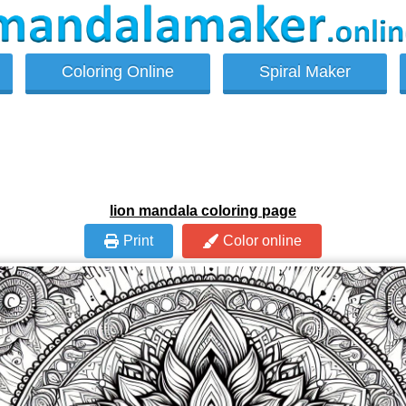
Coloring Online
Spiral Maker
lion mandala coloring page
Print
Color online