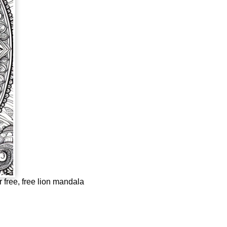
r free, free lion mandala