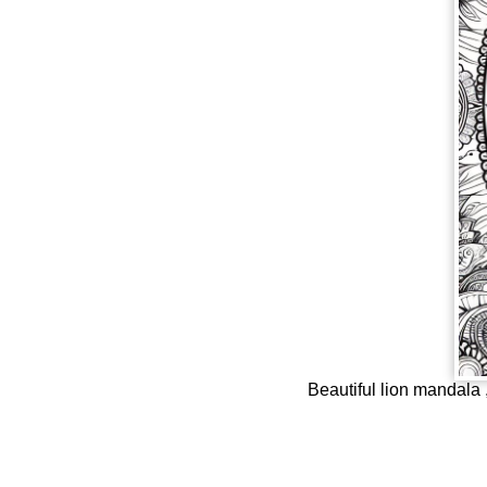
Beautiful lion mandala ,