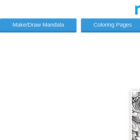
Make/Draw Mandala
Coloring Pages