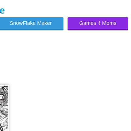
SnowFlake Maker
Games 4 Moms