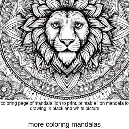
coloring page of mandala lion to print, printable lion mandala fo
drawing in black and white picture
more coloring mandalas