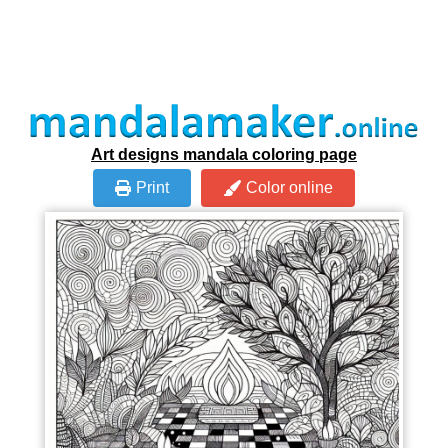
Art designs mandala coloring page
Print
Color online