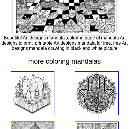
Beautiful Art designs mandala ,coloring page of mandala Art
designs to print, printable Art designs mandala for free, free Art
designs mandala drawing in black and white picture
more coloring mandalas