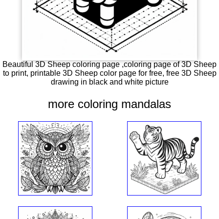
Beautiful 3D Sheep coloring page ,coloring page of 3D Sheep
to print, printable 3D Sheep color page for free, free 3D Sheep
drawing in black and white picture
more coloring mandalas