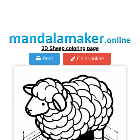
3D Sheep coloring page
Print
Color online