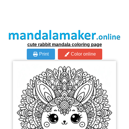
cute rabbit mandala coloring page
Print
Color online