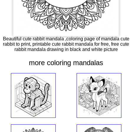
Beautiful cute rabbit mandala ,coloring page of mandala cute
rabbit to print, printable cute rabbit mandala for free, free cute
rabbit mandala drawing in black and white picture
more coloring mandalas