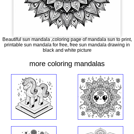
Beautiful sun mandala ,coloring page of mandala sun to print,
printable sun mandala for free, free sun mandala drawing in
black and white picture
more coloring mandalas