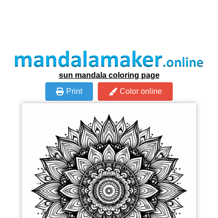
sun mandala coloring page
Print
Color online