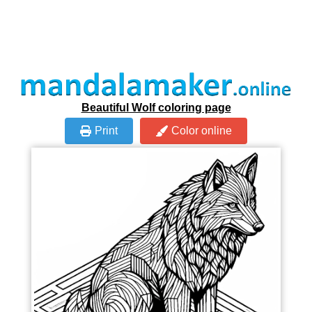
Beautiful Wolf coloring page
Print
Color online