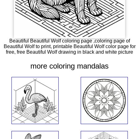
Beautiful Beautiful Wolf coloring page ,coloring page of
Beautiful Wolf to print, printable Beautiful Wolf color page for
free, free Beautiful Wolf drawing in black and white picture
more coloring mandalas