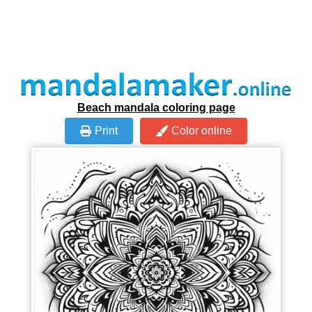
Beach mandala coloring page
Print
Color online