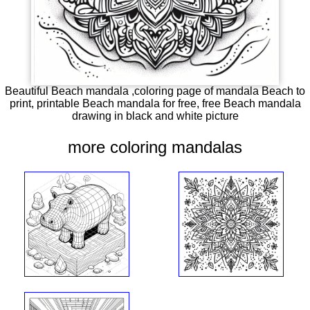
Beautiful Beach mandala ,coloring page of mandala Beach to
print, printable Beach mandala for free, free Beach mandala
drawing in black and white picture
more coloring mandalas