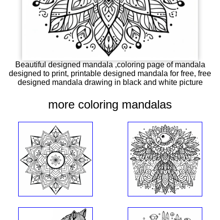
Beautiful designed mandala ,coloring page of mandala
designed to print, printable designed mandala for free, free
designed mandala drawing in black and white picture
more coloring mandalas