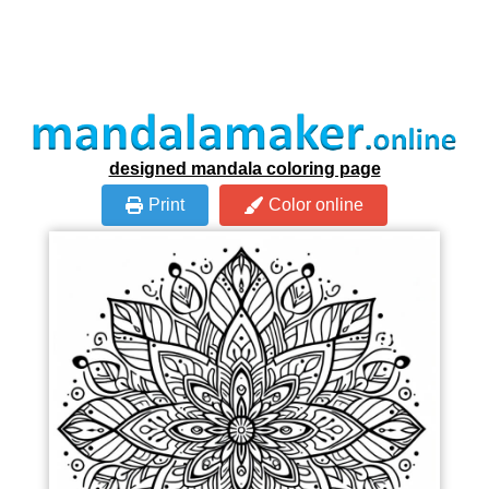
designed mandala coloring page
Print
Color online