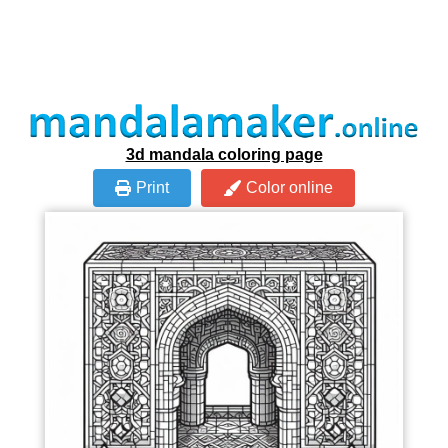
3d mandala coloring page
Print
Color online