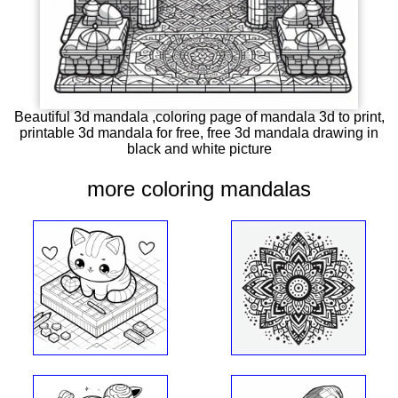
Beautiful 3d mandala ,coloring page of mandala 3d to print,
printable 3d mandala for free, free 3d mandala drawing in
black and white picture
more coloring mandalas