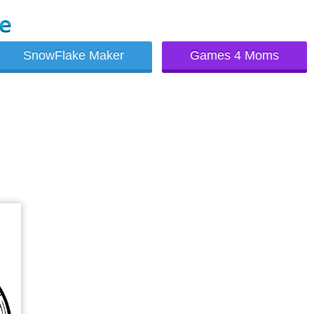
SnowFlake Maker
Games 4 Moms