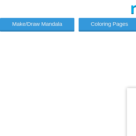
Make/Draw Mandala
Coloring Pages