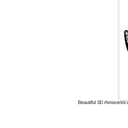
Beautiful 3D rhinoceros c