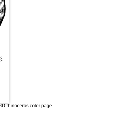
e 3D rhinoceros color page