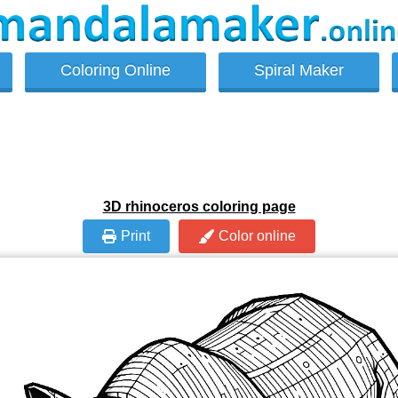
Coloring Online
Spiral Maker
3D rhinoceros coloring page
Print
Color online