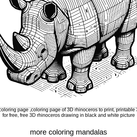
oloring page ,coloring page of 3D rhinoceros to print, printabl
for free, free 3D rhinoceros drawing in black and white picture
more coloring mandalas