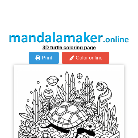
3D turtle coloring page
Print
Color online