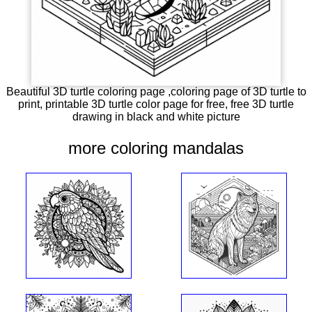
Beautiful 3D turtle coloring page ,coloring page of 3D turtle to
print, printable 3D turtle color page for free, free 3D turtle
drawing in black and white picture
more coloring mandalas