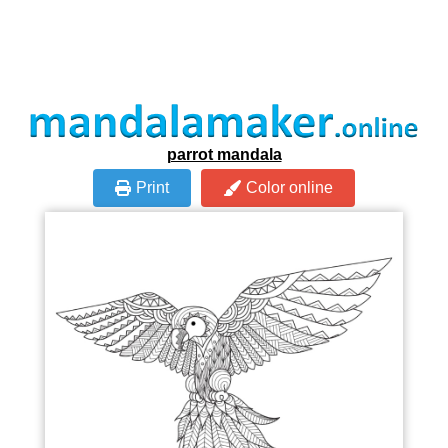
parrot mandala
Print
Color online