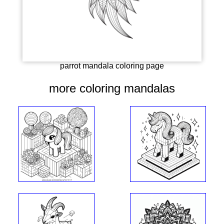
parrot mandala coloring page
more coloring mandalas