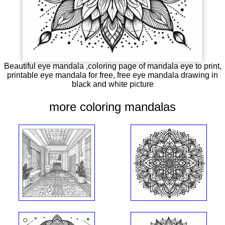
Beautiful eye mandala ,coloring page of mandala eye to print,
printable eye mandala for free, free eye mandala drawing in
black and white picture
more coloring mandalas