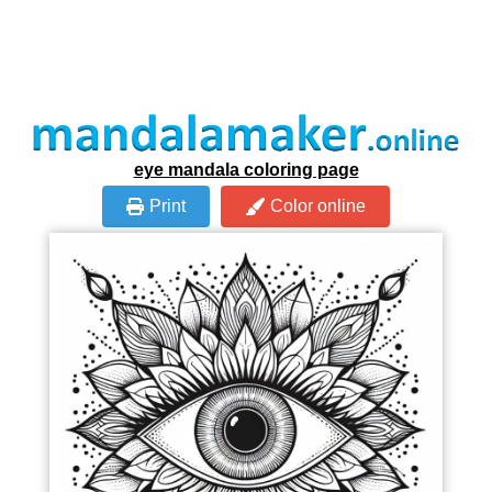
eye mandala coloring page
Print
Color online