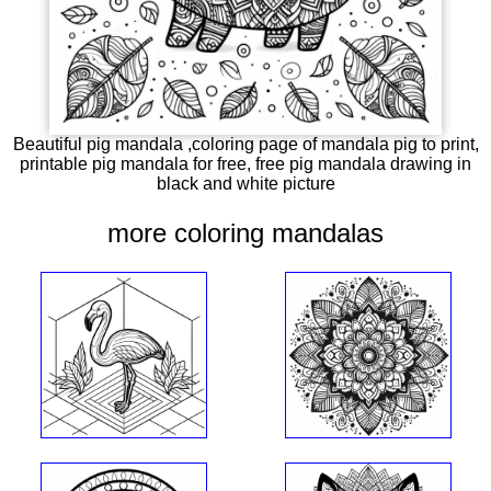
Beautiful pig mandala ,coloring page of mandala pig to print,
printable pig mandala for free, free pig mandala drawing in
black and white picture
more coloring mandalas