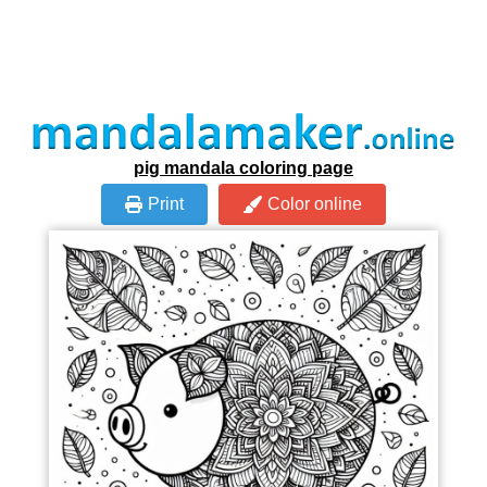
pig mandala coloring page
Print
Color online