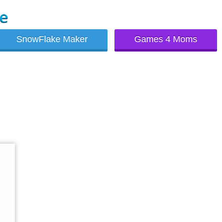
SnowFlake Maker
Games 4 Moms