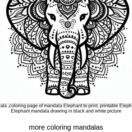
la ,coloring page of mandala Elephant to print, printable Elepha
Elephant mandala drawing in black and white picture
more coloring mandalas