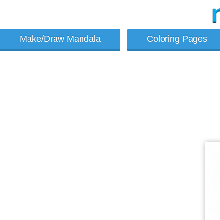
Make/Draw Mandala
Coloring Pages