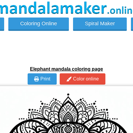
Coloring Online
Spiral Maker
Elephant mandala coloring page
Print
Color online