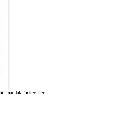
nt mandala for free, free