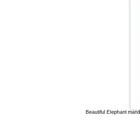
Beautiful Elephant manda