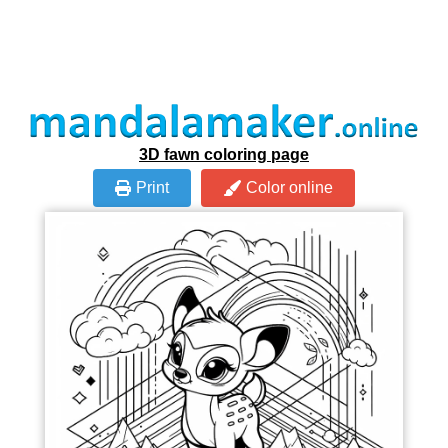
3D fawn coloring page
Print
Color online