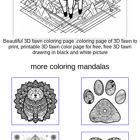
Beautiful 3D fawn coloring page ,coloring page of 3D fawn to
print, printable 3D fawn color page for free, free 3D fawn
drawing in black and white picture
more coloring mandalas