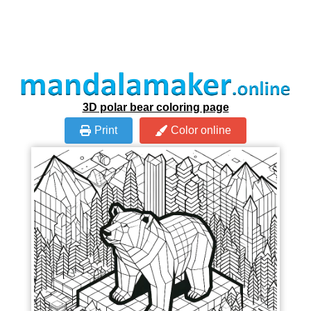
3D polar bear coloring page
Print
Color online