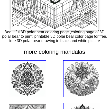
Beautiful 3D polar bear coloring page ,coloring page of 3D
polar bear to print, printable 3D polar bear color page for free,
free 3D polar bear drawing in black and white picture
more coloring mandalas