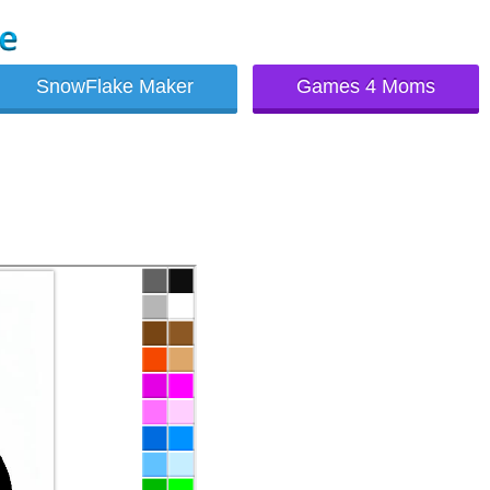
SnowFlake Maker
Games 4 Moms