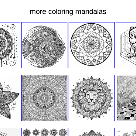
more coloring mandalas