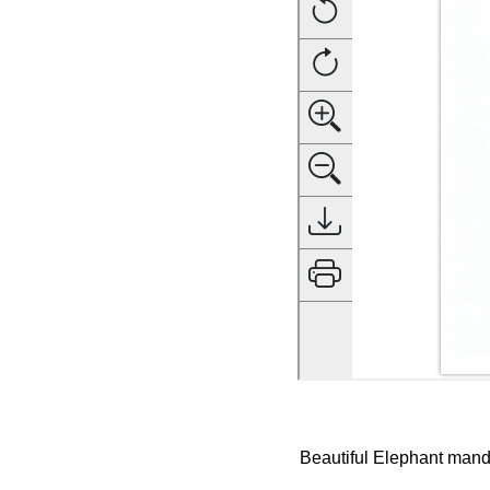
Beautiful Elephant manda