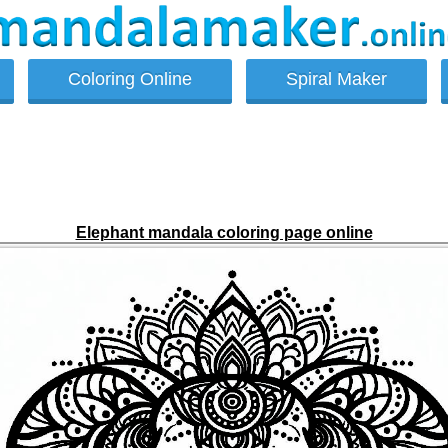
Coloring Online
Spiral Maker
Elephant mandala coloring page online