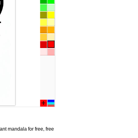
nt mandala for free, free