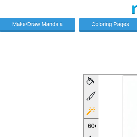
Make/Draw Mandala
Coloring Pages