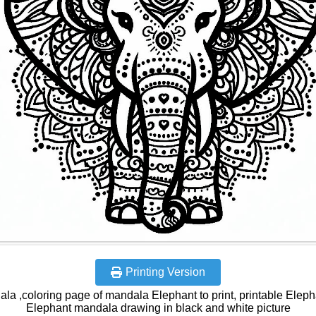
Printing Version
la ,coloring page of mandala Elephant to print, printable Elepha
Elephant mandala drawing in black and white picture