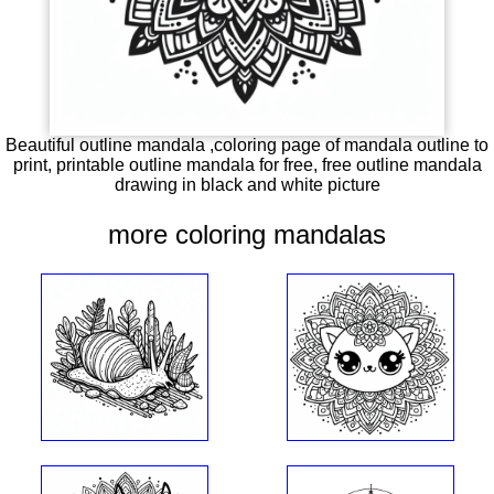
Beautiful outline mandala ,coloring page of mandala outline to
print, printable outline mandala for free, free outline mandala
drawing in black and white picture
more coloring mandalas