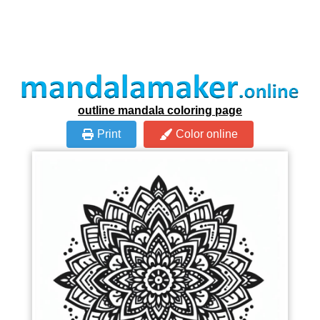
outline mandala coloring page
Print
Color online