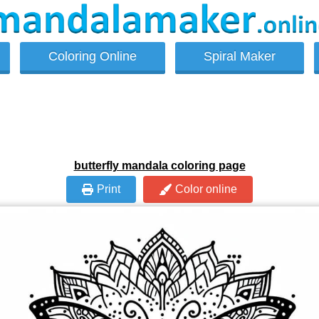
Coloring Online
Spiral Maker
butterfly mandala coloring page
Print
Color online