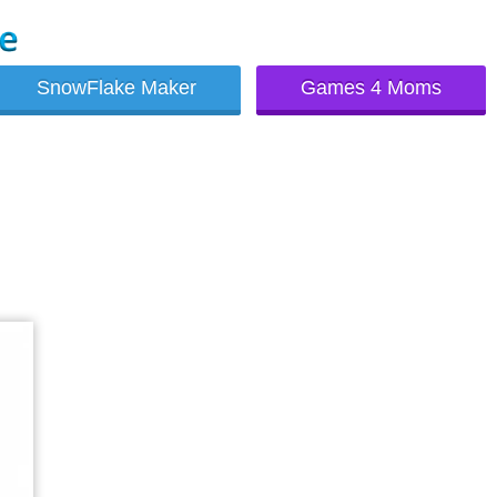
SnowFlake Maker
Games 4 Moms