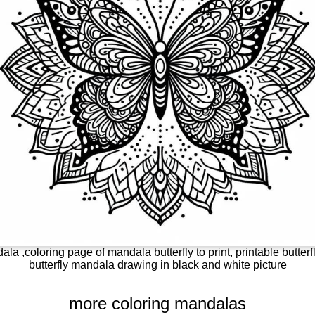
ala ,coloring page of mandala butterfly to print, printable butterf
butterfly mandala drawing in black and white picture
more coloring mandalas