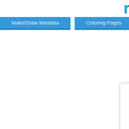
Make/Draw Mandala
Coloring Pages