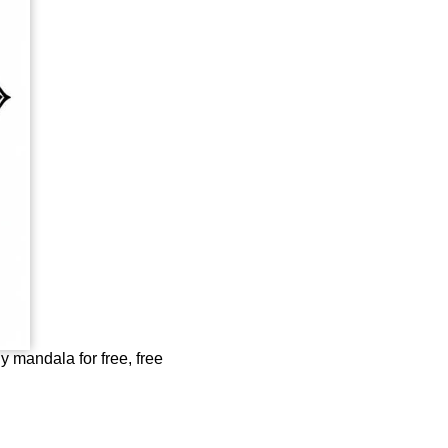
ly mandala for free, free