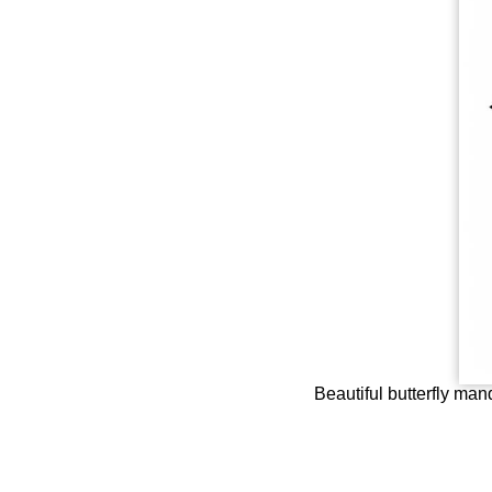
Beautiful butterfly mand