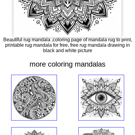
Beautiful rug mandala ,coloring page of mandala rug to print,
printable rug mandala for free, free rug mandala drawing in
black and white picture
more coloring mandalas