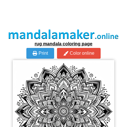
rug mandala coloring page
Print
Color online