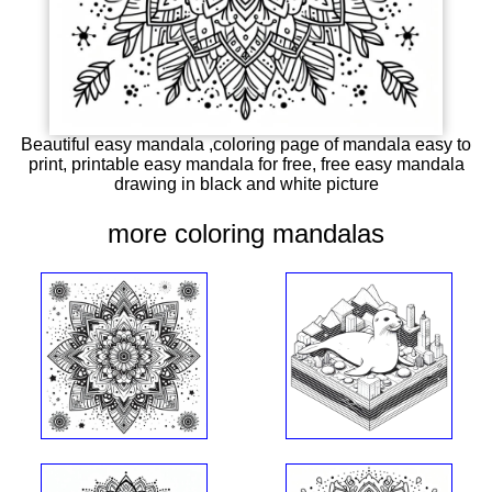
Beautiful easy mandala ,coloring page of mandala easy to
print, printable easy mandala for free, free easy mandala
drawing in black and white picture
more coloring mandalas