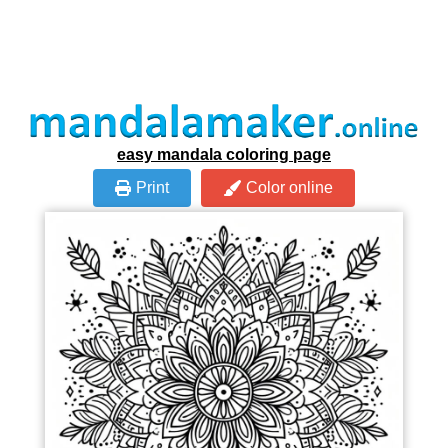
easy mandala coloring page
Print
Color online