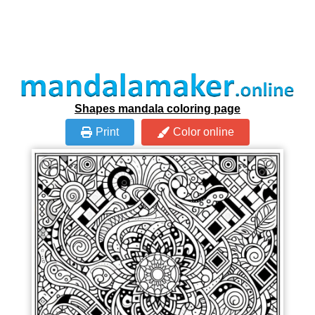
Shapes mandala coloring page
Print
Color online