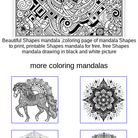
Beautiful Shapes mandala ,coloring page of mandala Shapes
to print, printable Shapes mandala for free, free Shapes
mandala drawing in black and white picture
more coloring mandalas