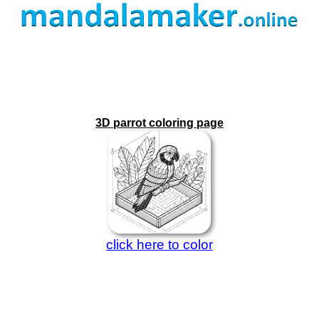
3D parrot coloring page
click here to color