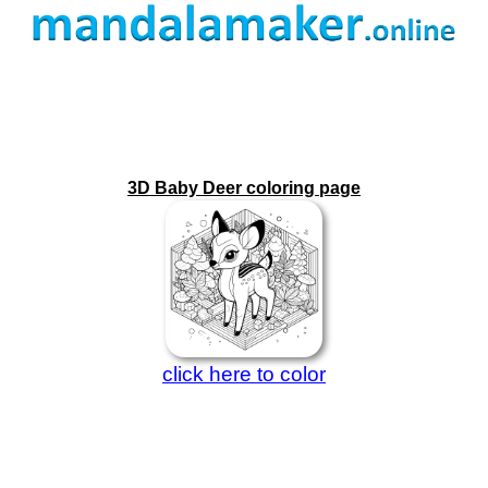
3D Baby Deer coloring page
click here to color