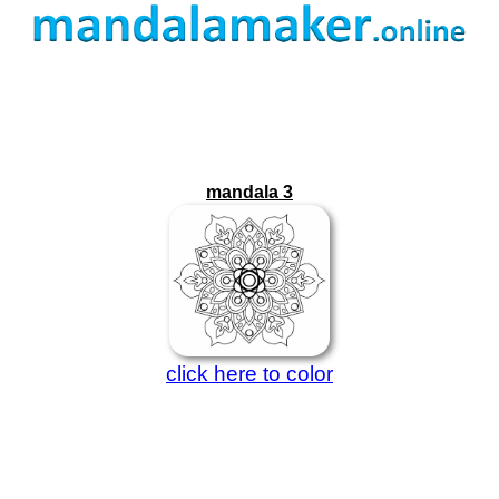
mandala 3
click here to color