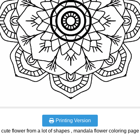
Printing Version
cute flower from a lot of shapes , mandala flower coloring page