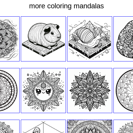
more coloring mandalas