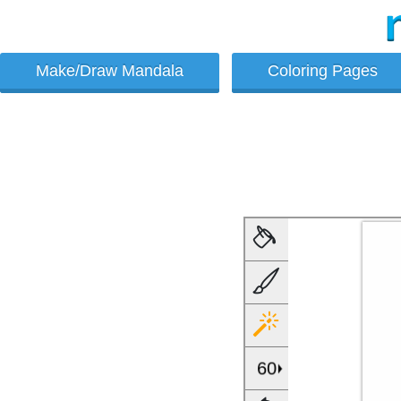
Make/Draw Mandala
Coloring Pages