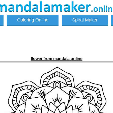
Coloring Online
Spiral Maker
flower from mandala online