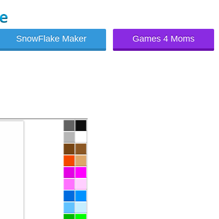
SnowFlake Maker
Games 4 Moms