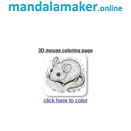
3D mouse coloring page
click here to color