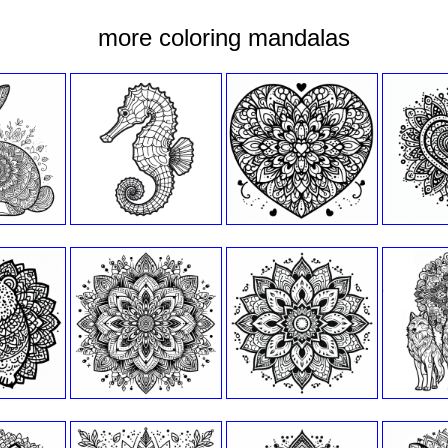
more coloring mandalas