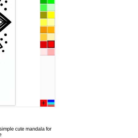
 simple cute mandala for
e