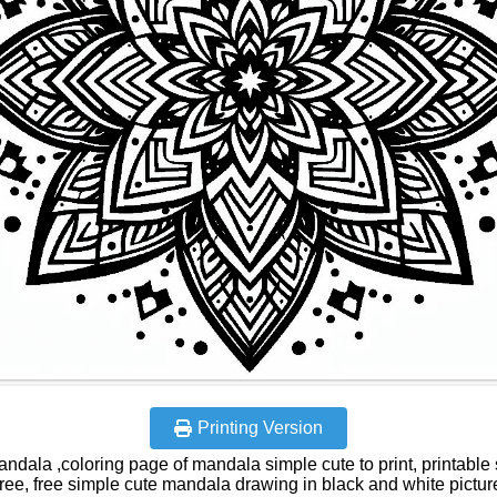
Printing Version
andala ,coloring page of mandala simple cute to print, printable
free, free simple cute mandala drawing in black and white pictur