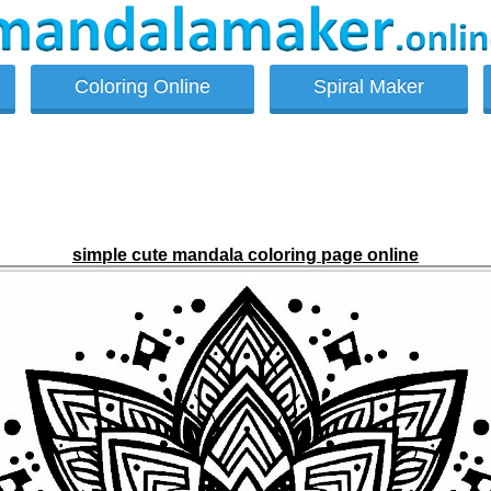
Coloring Online
Spiral Maker
simple cute mandala coloring page online