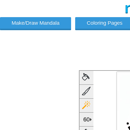
Make/Draw Mandala
Coloring Pages