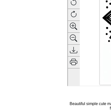
Beautiful simple cute m