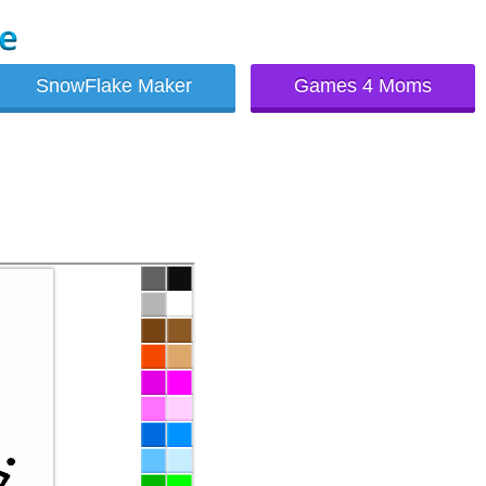
SnowFlake Maker
Games 4 Moms