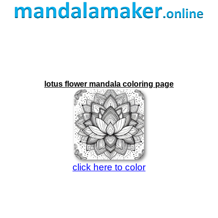
lotus flower mandala coloring page
click here to color