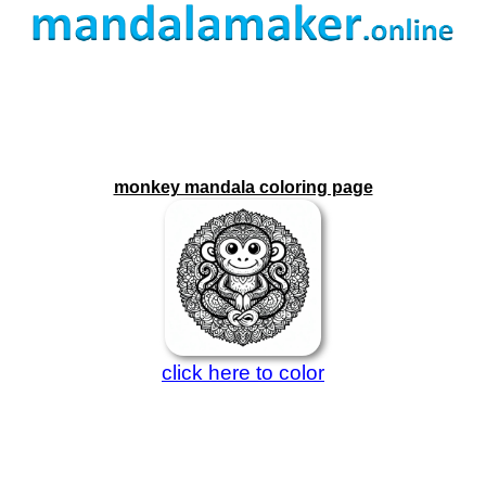
monkey mandala coloring page
click here to color