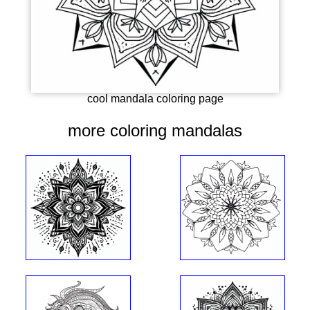
cool mandala coloring page
more coloring mandalas