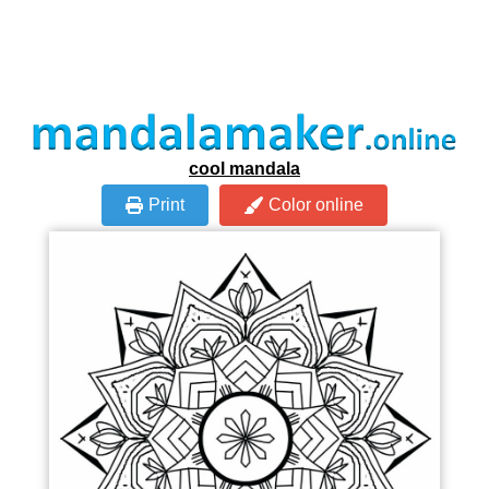
cool mandala
Print
Color online