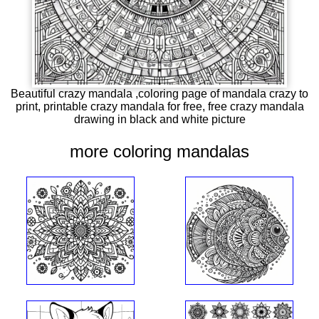
Beautiful crazy mandala ,coloring page of mandala crazy to
print, printable crazy mandala for free, free crazy mandala
drawing in black and white picture
more coloring mandalas