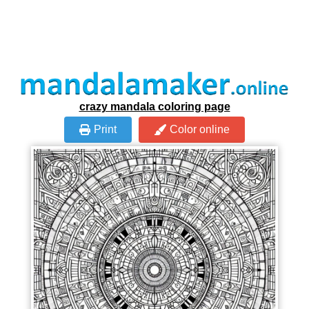
crazy mandala coloring page
Print
Color online