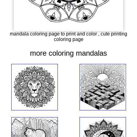
mandala coloring page to print and color , cute printing
coloring page
more coloring mandalas