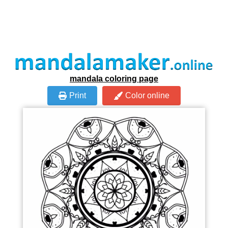
mandala coloring page
Print
Color online