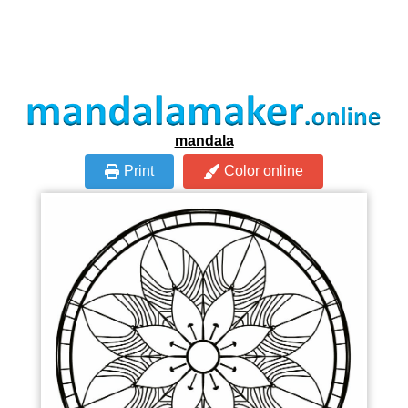
mandala
Print
Color online