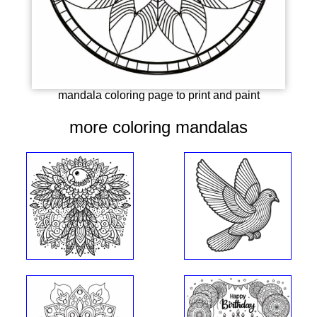
mandala coloring page to print and paint
more coloring mandalas