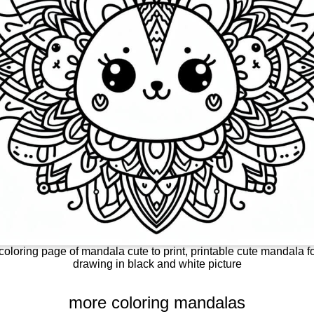
coloring page of mandala cute to print, printable cute mandala fo
drawing in black and white picture
more coloring mandalas