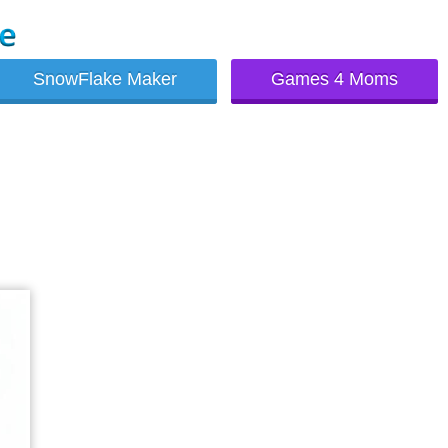
SnowFlake Maker
Games 4 Moms