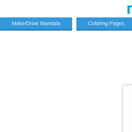
Make/Draw Mandala
Coloring Pages