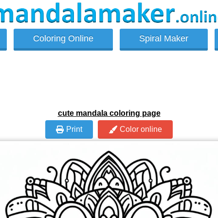
Coloring Online
Spiral Maker
cute mandala coloring page
Print
Color online