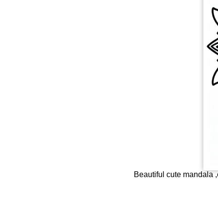
Beautiful cute mandala ,