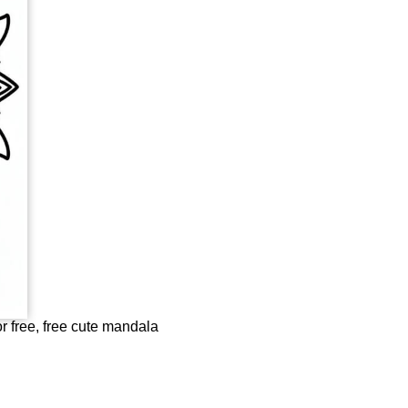
r free, free cute mandala