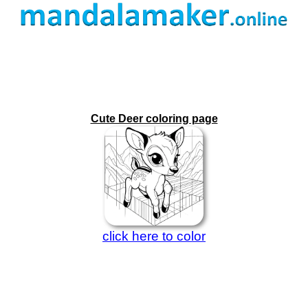
Cute Deer coloring page
click here to color