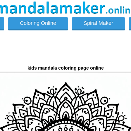
Coloring Online
Spiral Maker
kids mandala coloring page online