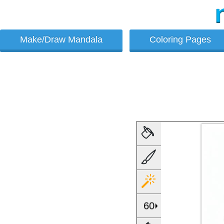
Make/Draw Mandala
Coloring Pages