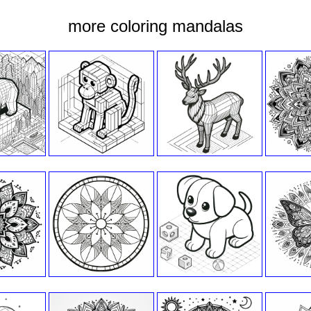
more coloring mandalas