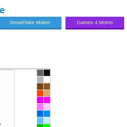
SnowFlake Maker
Games 4 Moms