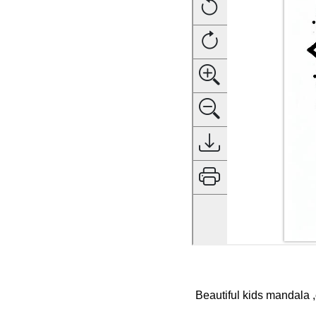
Beautiful kids mandala ,