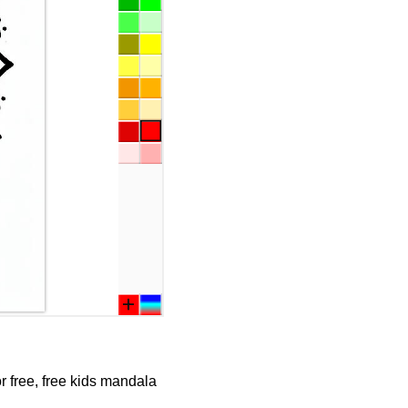
r free, free kids mandala