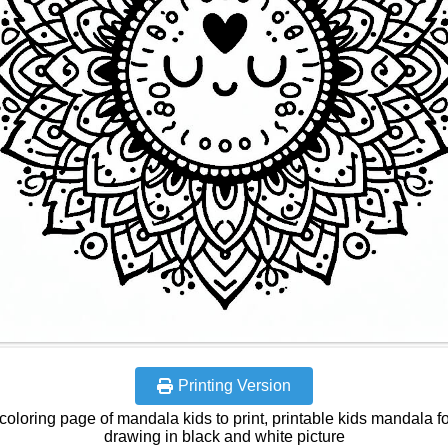
Printing Version
coloring page of mandala kids to print, printable kids mandala fo
drawing in black and white picture