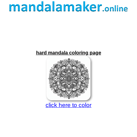
hard mandala coloring page
click here to color