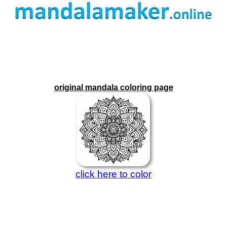
original mandala coloring page
click here to color