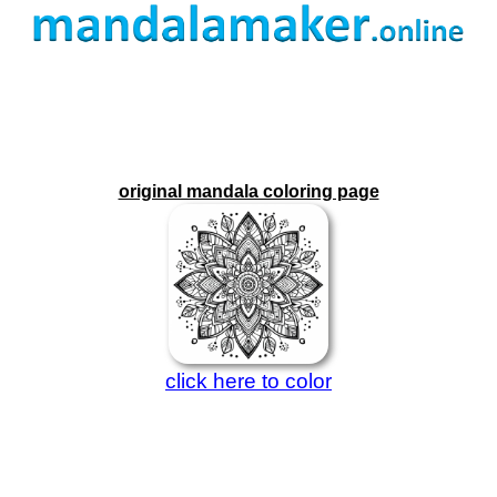
original mandala coloring page
click here to color