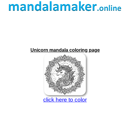
Unicorn mandala coloring page
click here to color