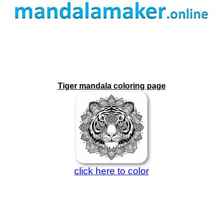
Tiger mandala coloring page
click here to color