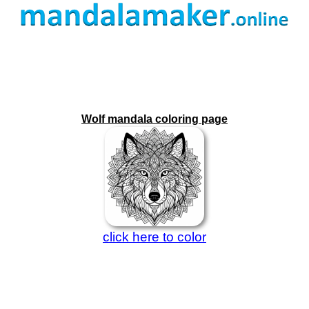
Wolf mandala coloring page
click here to color